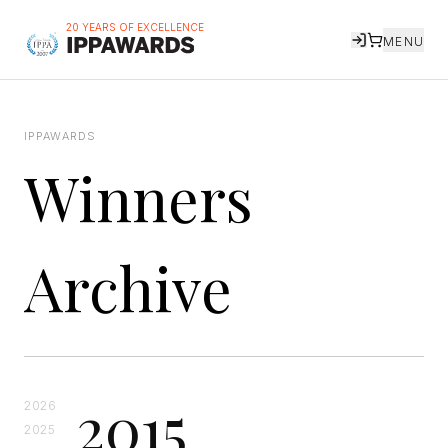
20 YEARS OF EXCELLENCE
MENU
IPPAWARDS
Winners
Archive
2015
2026
2025