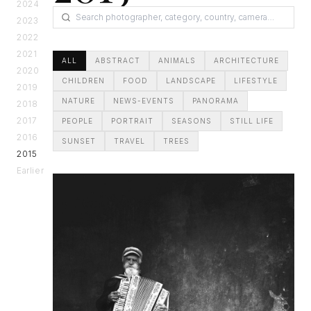
2024
2023
2022
2021
ALL
ABSTRACT
ANIMALS
ARCHITECTURE
2020
CHILDREN
FOOD
LANDSCAPE
LIFESTYLE
2019
NATURE
NEWS-EVENTS
PANORAMA
2018
2017
PEOPLE
PORTRAIT
SEASONS
STILL LIFE
2016
SUNSET
TRAVEL
TREES
2015
Earlier