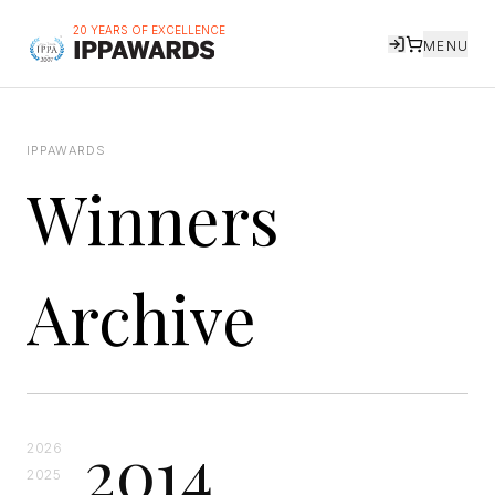
20 YEARS OF EXCELLENCE
MENU
IPPAWARDS
Winners
Archive
2014
2026
2025