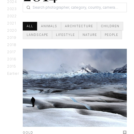
2024
2023
2022
2021
ALL
ANIMALS
ARCHITECTURE
CHILDREN
2020
LANDSCAPE
LIFESTYLE
NATURE
PEOPLE
2019
2018
2017
2016
2015
Earlier
GOLD