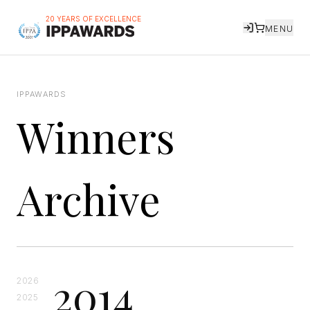
20 YEARS OF EXCELLENCE
MENU
IPPAWARDS
Winners
Archive
2014
2026
2025