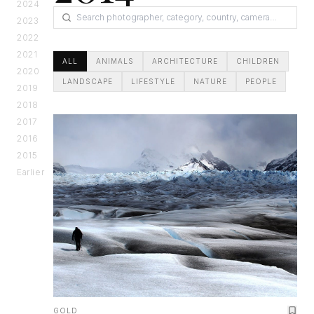
2024
2023
2022
2021
ALL
ANIMALS
ARCHITECTURE
CHILDREN
2020
LANDSCAPE
LIFESTYLE
NATURE
PEOPLE
2019
2018
2017
2016
2015
Earlier
GOLD