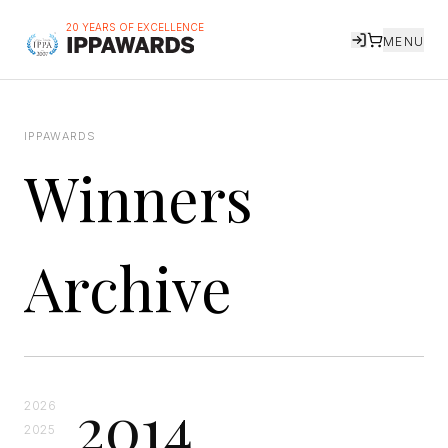
20 YEARS OF EXCELLENCE
MENU
IPPAWARDS
Winners
Archive
2014
2026
2025