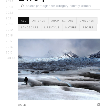
2024
2023
2022
2021
ALL
ANIMALS
ARCHITECTURE
CHILDREN
2020
LANDSCAPE
LIFESTYLE
NATURE
PEOPLE
2019
2018
2017
2016
2015
Earlier
GOLD