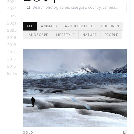
2024
2023
2022
2021
ALL
ANIMALS
ARCHITECTURE
CHILDREN
2020
LANDSCAPE
LIFESTYLE
NATURE
PEOPLE
2019
2018
2017
2016
2015
Earlier
GOLD