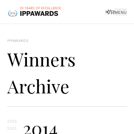
20 YEARS OF EXCELLENCE
MENU
IPPAWARDS
Winners
Archive
2014
2026
2025