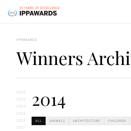
20 YEARS OF EXCELLENCE
IPPAWARDS
Winners Archi
2014
2026
2025
2024
2023
2022
ALL
ANIMALS
ARCHITECTURE
CHILDREN
2021