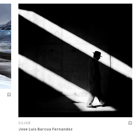
SILVER
Jose Luis Barcua Fernandez