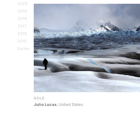
2020
2019
2018
2017
2016
2015
Earlier
GOLD
Julio Lucas
, United States