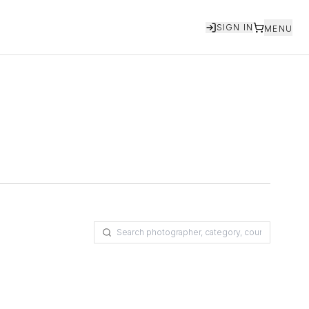
SIGN IN
MENU