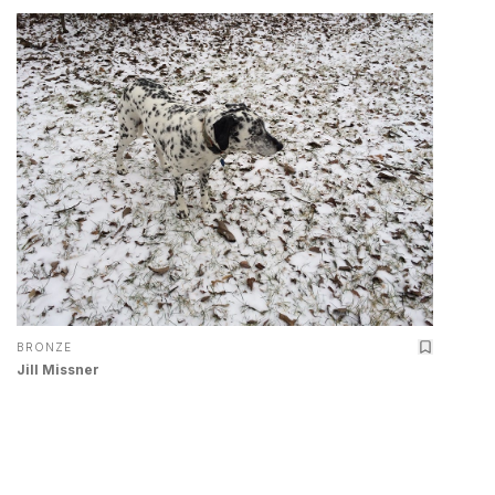
BRONZE
Jill Missner