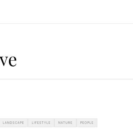
ve
LANDSCAPE
LIFESTYLE
NATURE
PEOPLE