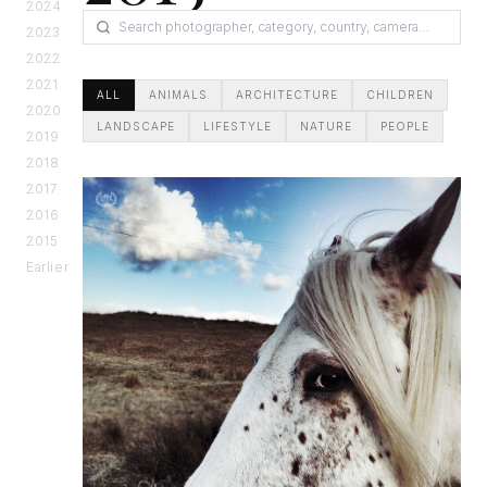
2024
2023
2022
2021
ALL
ANIMALS
ARCHITECTURE
CHILDREN
2020
LANDSCAPE
LIFESTYLE
NATURE
PEOPLE
2019
2018
2017
2016
2015
Earlier