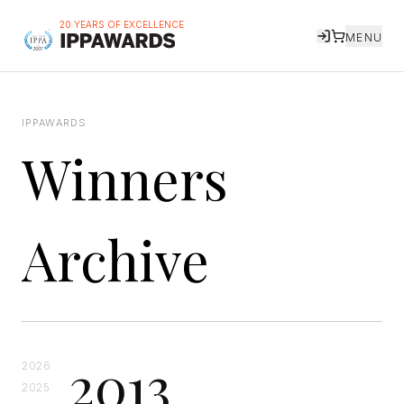
20 YEARS OF EXCELLENCE
MENU
IPPAWARDS
Winners
Archive
2013
2026
2025