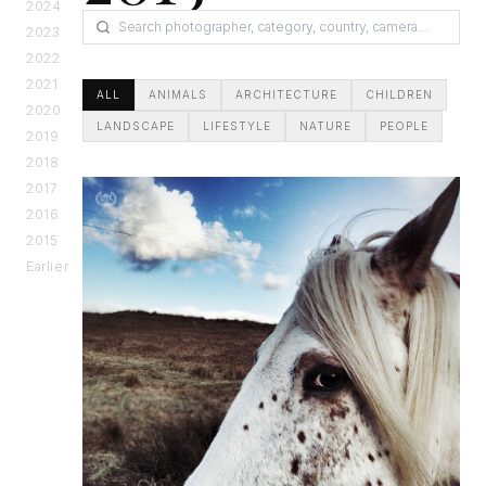
2024
2023
2022
2021
ALL
ANIMALS
ARCHITECTURE
CHILDREN
2020
LANDSCAPE
LIFESTYLE
NATURE
PEOPLE
2019
2018
2017
2016
2015
Earlier