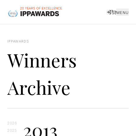
20 YEARS OF EXCELLENCE
MENU
IPPAWARDS
Winners
Archive
2013
2026
2025