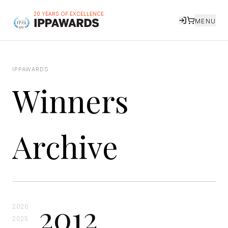
20 YEARS OF EXCELLENCE
MENU
IPPAWARDS
Winners
Archive
2012
2026
2025