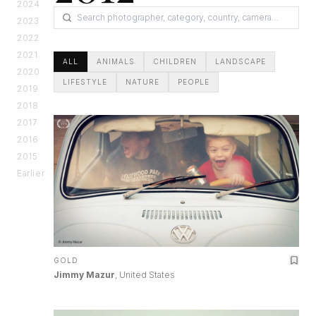
2024
2023
2022
2021
ALL
ANIMALS
CHILDREN
LANDSCAPE
2020
LIFESTYLE
NATURE
PEOPLE
2019
2018
2017
2016
2015
Earlier
GOLD
Jimmy Mazur
, United States