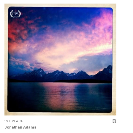
1ST PLACE
Jonathan Adams