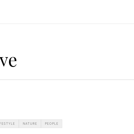
ve
IFESTYLE
NATURE
PEOPLE