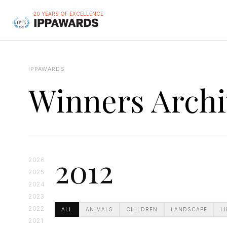
20 YEARS OF EXCELLENCE
IPPAWARDS
Winners Archi
2012
2026
2025
2024
2023
2022
ALL
ANIMALS
CHILDREN
LANDSCAPE
L
2021