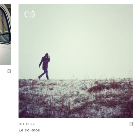
1ST PLACE
Eelco Roos