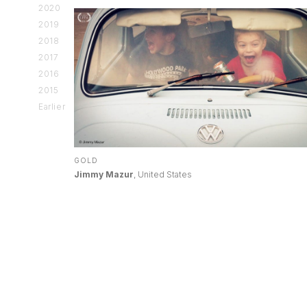
2020
2019
2018
2017
2016
2015
Earlier
GOLD
Jimmy Mazur
, United States