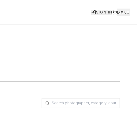
SIGN IN
MENU