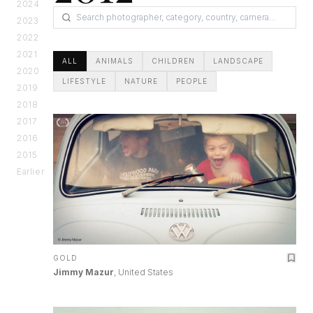
2024
2023
2022
2021
ALL
ANIMALS
CHILDREN
LANDSCAPE
2020
LIFESTYLE
NATURE
PEOPLE
2019
2018
2017
2016
2015
Earlier
GOLD
Jimmy Mazur
, United States