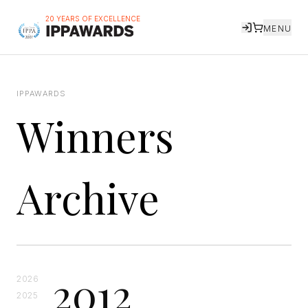
20 YEARS OF EXCELLENCE
MENU
IPPAWARDS
Winners
Archive
2012
2026
2025