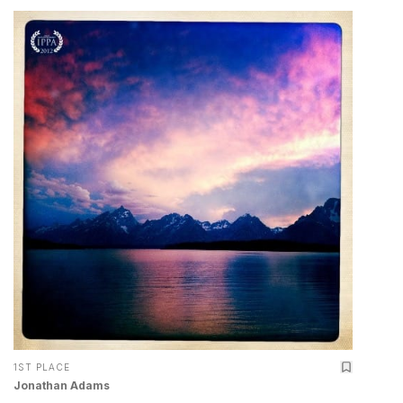
1ST PLACE
Jonathan Adams