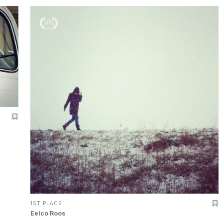
1ST PLACE
Eelco Roos