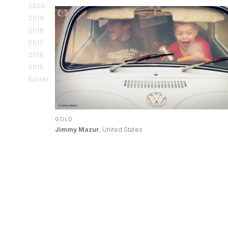
2020
2019
2018
2017
2016
2015
Earlier
GOLD
Jimmy Mazur
, United States