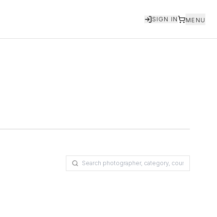
SIGN IN
MENU