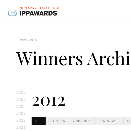
20 YEARS OF EXCELLENCE
IPPAWARDS
Winners Archi
2012
2026
2025
2024
2023
2022
ALL
ANIMALS
CHILDREN
LANDSCAPE
L
2021