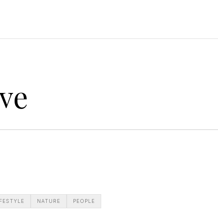
ve
IFESTYLE
NATURE
PEOPLE