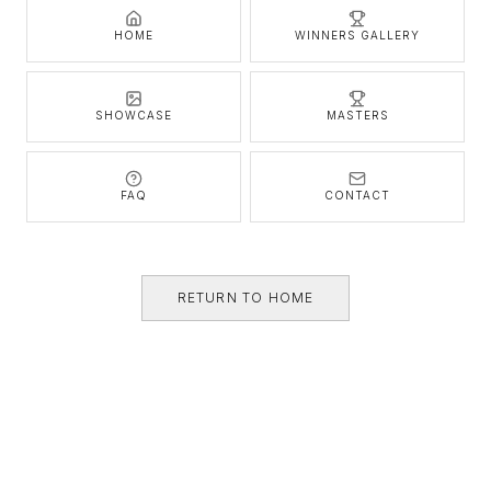
HOME
WINNERS GALLERY
SHOWCASE
MASTERS
FAQ
CONTACT
RETURN TO HOME